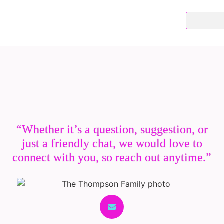
“Whether it’s a question, suggestion, or
just a friendly chat, we would love to
connect with you, so reach out anytime.”