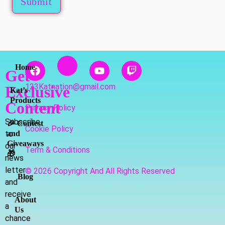
Submit
Home
Get
123Katnation@gmail.com
Exclusive
Kat’s
Products
Content
Privacy Policy
Subscribe
🎉 Contest
Cookie Policy
to
and
Giveaways
our
Term & Conditions
🎁
news
letter
© 2026 Copyright And All Rights Reserved
Blog
and
receive
About
a
Us
chance