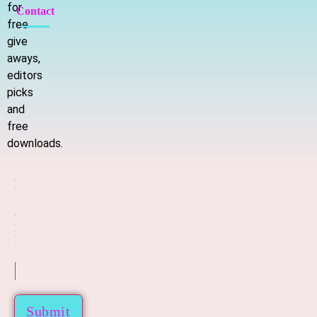
for
Contact
free
give
aways,
editors
picks
and
free
downloads.
E
E
m
m
a
a
i
i
l
l
*
Submit