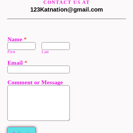
CONTACT US AT
123Katnation@gmail.com
Name
*
First
Last
Email
*
Comment or Message